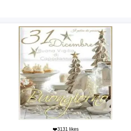
❤️3131 likes