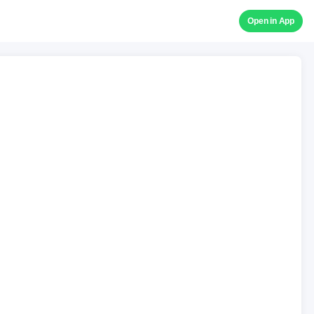
Open in App