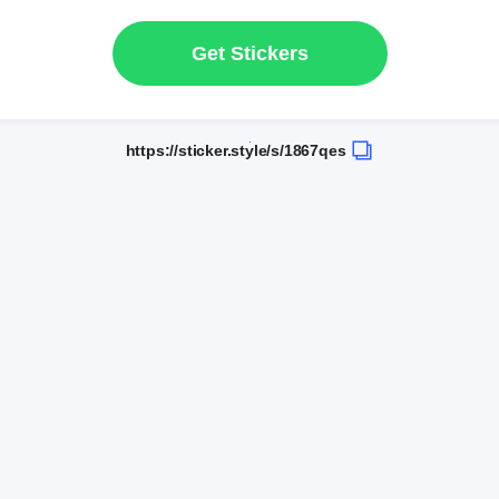
Get Stickers
https://sticker.style/s/1867qes