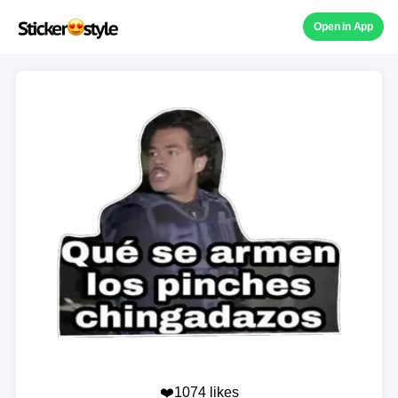
Open in App
❤️1074 likes