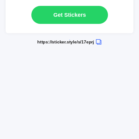
Get Stickers
https://sticker.style/s/17eprj