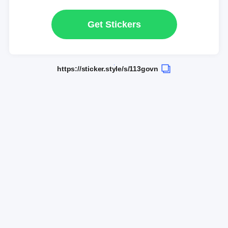
Get Stickers
https://sticker.style/s/113govn