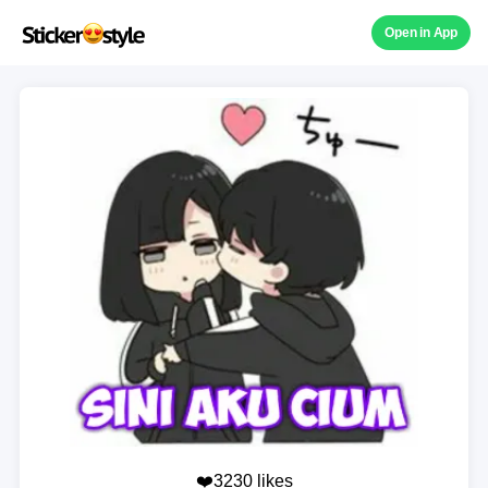
Open in App
❤️3230 likes