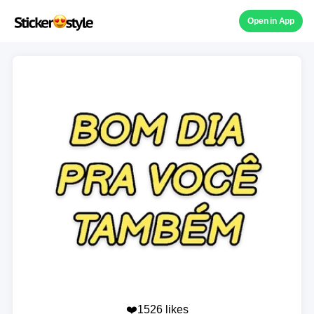
Open in App
❤️1526 likes