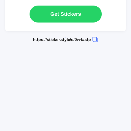
Get Stickers
https://sticker.style/s/0w4asfp