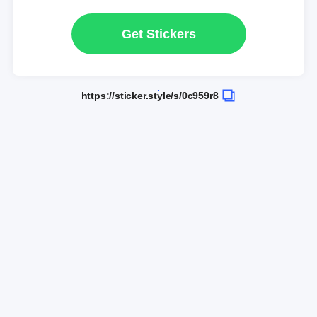
Get Stickers
https://sticker.style/s/0c959r8