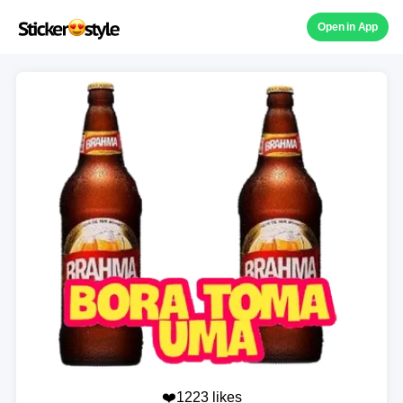
Open in App
❤️1223 likes