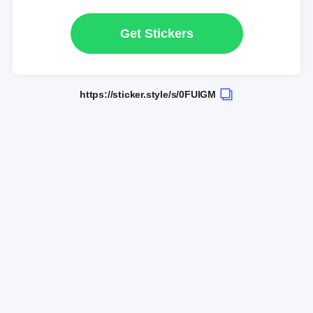
Get Stickers
https://sticker.style/s/0FUlGM