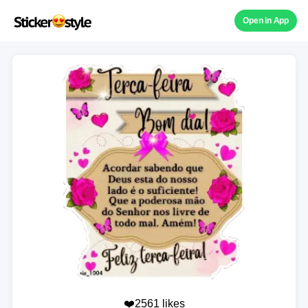
Open in App
❤️2561 likes