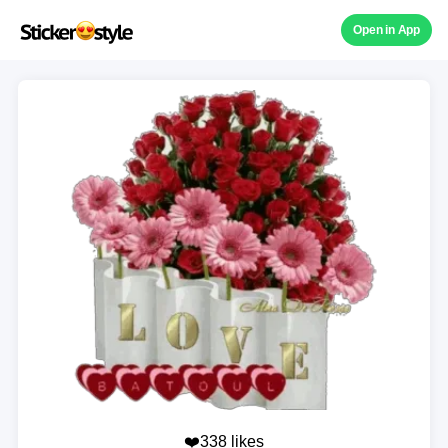
Open in App
❤️338 likes