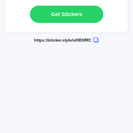
Get Stickers
https://sticker.style/s/0BSfRC