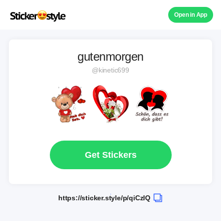
Open in App
gutenmorgen
@kinetic699
Get Stickers
https://sticker.style/p/qiCzlQ