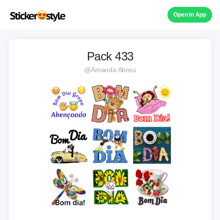
Open in App
Pack 433
@Amanda Abreu