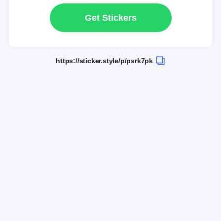
Get Stickers
https://sticker.style/p/psrk7pk