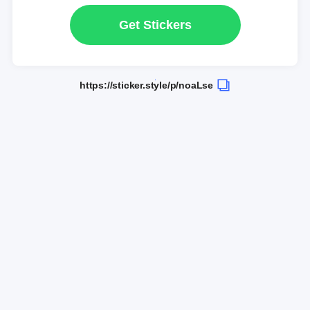
Get Stickers
https://sticker.style/p/noaLse