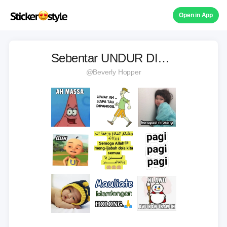
Open in App
Sebentar UNDUR DIRI🙏
@Beverly Hopper