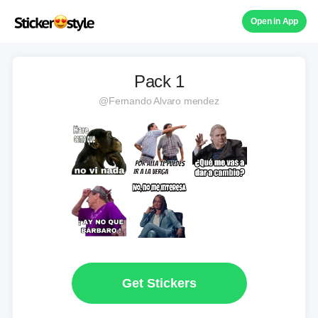
Open in App
Pack 1
@Fernando Alvaro mendez
Get Stickers