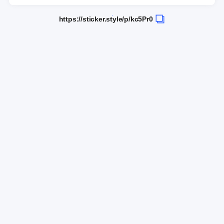
https://sticker.style/p/kc5Pr0