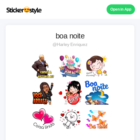
Open in App
boa noite
@Harley Enriquez