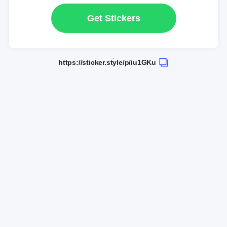
Get Stickers
https://sticker.style/p/iu1GKu