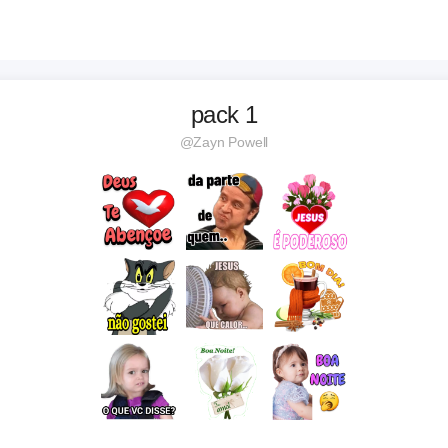
pack 1
@Zayn Powell