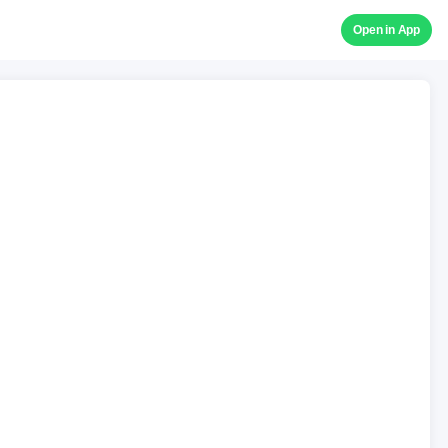
Open in App