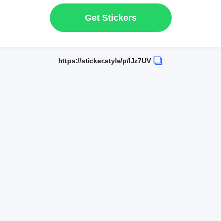
Get Stickers
https://sticker.style/p/IJz7UV