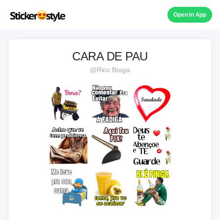
Open in App
CARA DE PAU
@Rico Braga