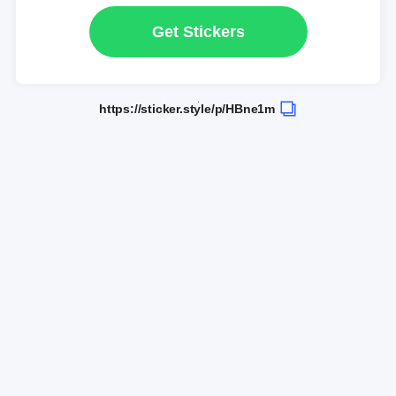
Get Stickers
https://sticker.style/p/HBne1m