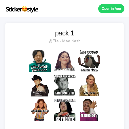
Open in App
pack 1
@Ella - Mae Nash