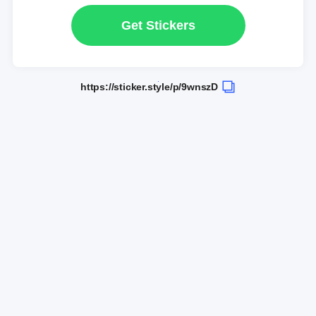
Get Stickers
https://sticker.style/p/9wnszD