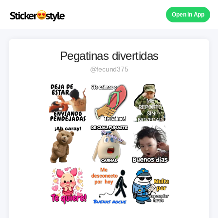
Open in App
Pegatinas divertidas
@fecund375