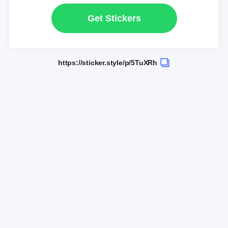
Get Stickers
https://sticker.style/p/5TuXRh