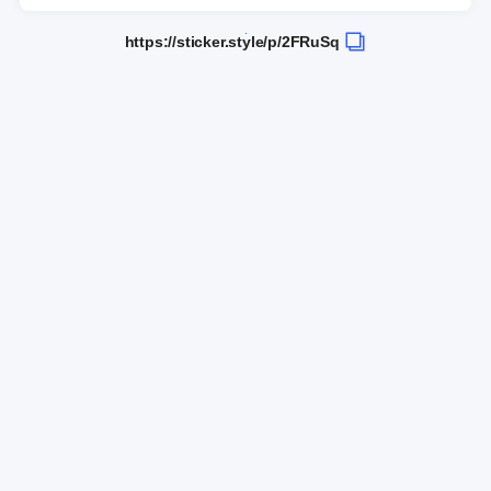
https://sticker.style/p/2FRuSq