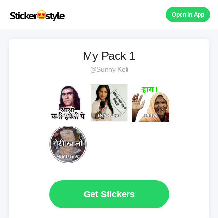
Open in App
My Pack 1
@Sunny Koli
Get Stickers