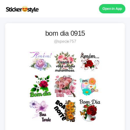
Open in App
bom dia 0915
@specie757