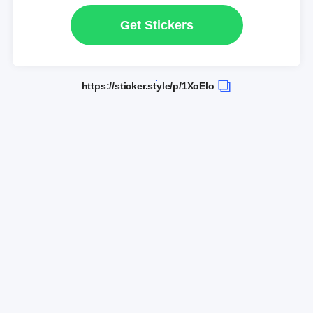
Get Stickers
https://sticker.style/p/1XoElo